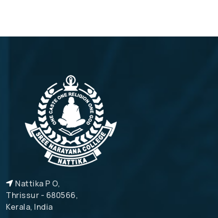
Nattika P O,
Thrissur - 680566,
Kerala, India