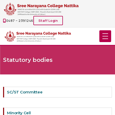
0487 – 2391246
Staff Login
Statutory bodies
SC/ST Committee
Minority Cell