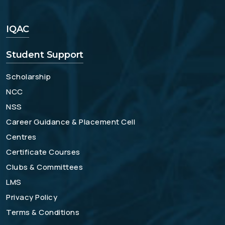
IQAC
Student Support
Scholarship
NCC
NSS
Career Guidance & Placement Cell
Centres
Certificate Courses
Clubs & Committees
LMS
Privacy Policy
Terms & Conditions