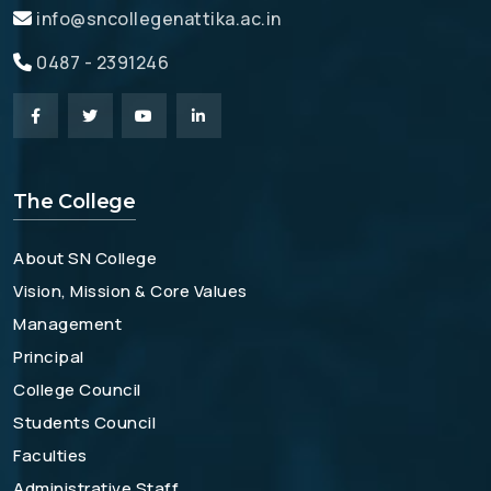
info@sncollegenattika.ac.in
0487 - 2391246
The College
About SN College
Vision, Mission & Core Values
Management
Principal
College Council
Students Council
Faculties
Administrative Staff