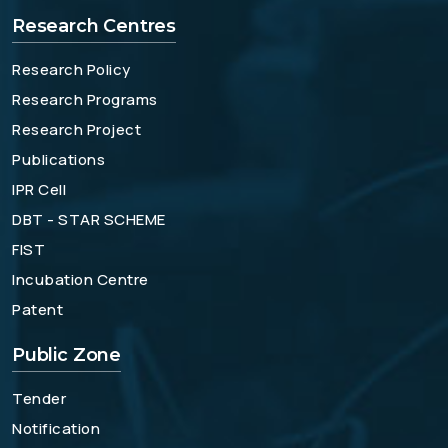
Research Centres
Research Policy
Research Programs
Research Project
Publications
IPR Cell
DBT - STAR SCHEME
FIST
Incubation Centre
Patent
Public Zone
Tender
Notification