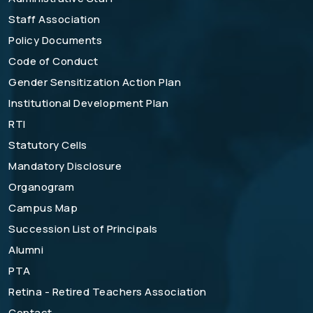
Staff Association
Policy Documents
Code of Conduct
Gender Sensitization Action Plan
Institutional Development Plan
RTI
Statutory Cells
Mandatory Disclosure
Organogram
Campus Map
Succession List of Principals
Alumni
PTA
Retina - Retired Teachers Association
Contact