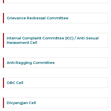
Grievance Redressal Committee
Internal Complaint Committee (ICC) / Anti-Sexual
Harassment Cell
Anti-Ragging Committee
OBC Cell
Divyangjan Cell