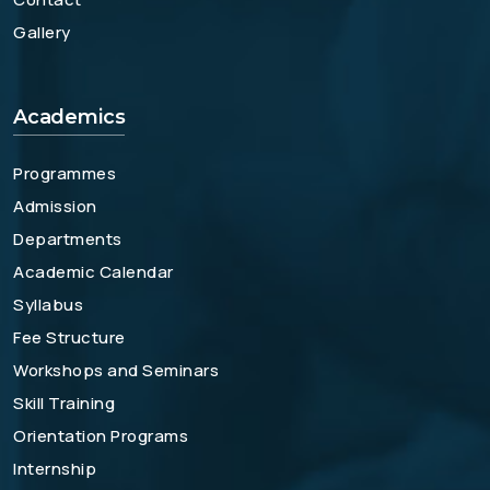
Gallery
Academics
Programmes
Admission
Departments
Academic Calendar
Syllabus
Fee Structure
Workshops and Seminars
Skill Training
Orientation Programs
Internship