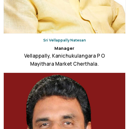
Sri Vellappally Natesan
Manager
Vellappally, Kanichukulangara P O
Mayithara Market Cherthala.