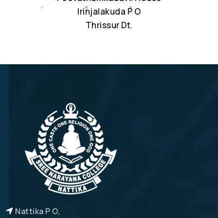
Irinjalakuda P O
Thrissur Dt.
Nattika P O,