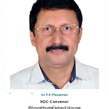
Sri P K Prasannan
RDC Convenor
Poovathumkadavil House