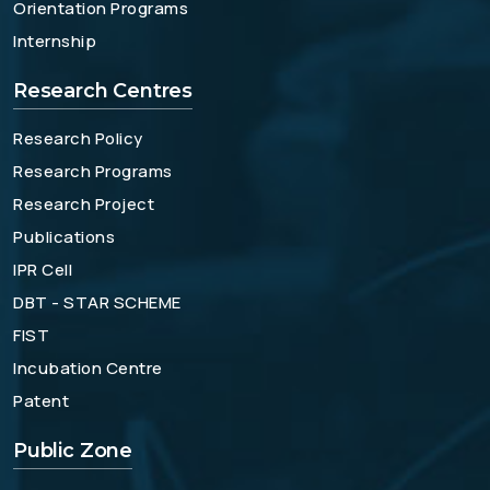
Orientation Programs
Internship
Research Centres
Research Policy
Research Programs
Research Project
Publications
IPR Cell
DBT - STAR SCHEME
FIST
Incubation Centre
Patent
Public Zone