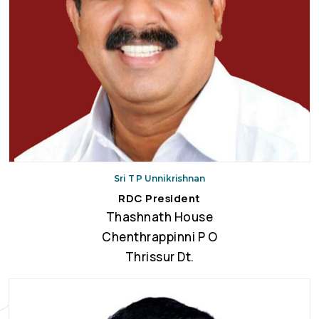
Sri T P Unnikrishnan
RDC President
Thashnath House
Chenthrappinni P O
Thrissur Dt.