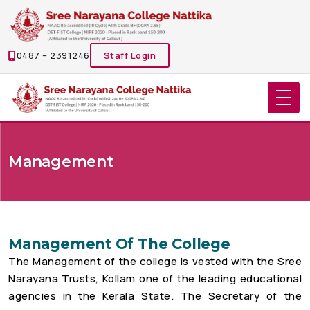
0487 – 2391246
Staff Login
Management
Management Of The College
The Management of the college is vested with the Sree
Narayana Trusts, Kollam one of the leading educational
agencies in the Kerala State. The Secretary of the