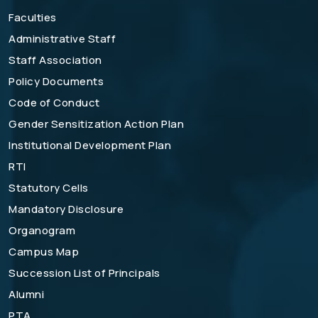
Faculties
Administrative Staff
Staff Association
Policy Documents
Code of Conduct
Gender Sensitization Action Plan
Institutional Development Plan
RTI
Statutory Cells
Mandatory Disclosure
Organogram
Campus Map
Succession List of Principals
Alumni
PTA