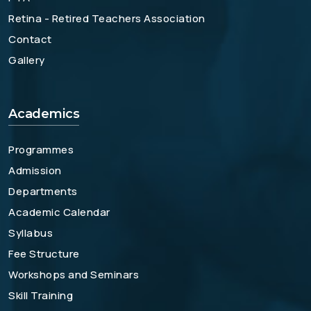
Retina - Retired Teachers Association
Contact
Gallery
Academics
Programmes
Admission
Departments
Academic Calendar
Syllabus
Fee Structure
Workshops and Seminars
Skill Training