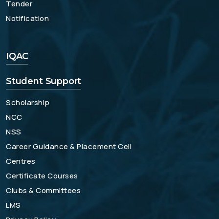
Tender
Notification
IQAC
Student Support
Scholarship
NCC
NSS
Career Guidance & Placement Cell
Centres
Certificate Courses
Clubs & Committees
LMS