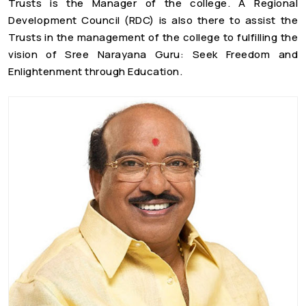
Trusts is the Manager of the college. A Regional
Development Council (RDC) is also there to assist the
Trusts in the management of the college to fulfilling the
vision of Sree Narayana Guru: Seek Freedom and
Enlightenment through Education.