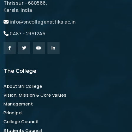
Thrissur - 680566,
Kerala, India
info@sncollegenattika.ac.in
0487 - 2391246
The College
About SN College
Vision, Mission & Core Values
Management
Principal
College Council
Students Council