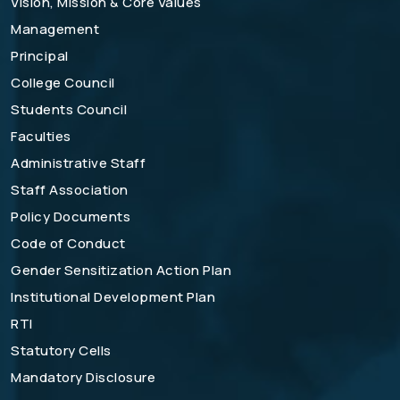
Vision, Mission & Core Values
Management
Principal
College Council
Students Council
Faculties
Administrative Staff
Staff Association
Policy Documents
Code of Conduct
Gender Sensitization Action Plan
Institutional Development Plan
RTI
Statutory Cells
Mandatory Disclosure