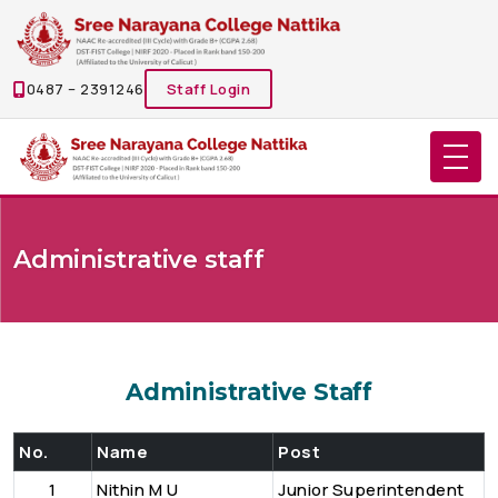
0487 – 2391246
Staff Login
Administrative staff
Administrative Staff
No.
Name
Post
1
Nithin M U
Junior Superintendent