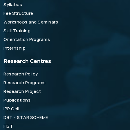
Syllabus
Fee Structure
Workshops and Seminars
Skill Training
Orientation Programs
Internship
Research Centres
Research Policy
Research Programs
Research Project
Publications
IPR Cell
DBT - STAR SCHEME
FIST