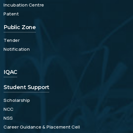
Incubation Centre
Patent
Public Zone
Tender
Notification
IQAC
Student Support
Scholarship
NCC
NSS
Career Guidance & Placement Cell