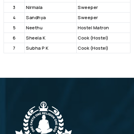
3
Nirmala
Sweeper
4
Sandhya
Sweeper
5
Neethu
Hostel Matron
6
Sheela K
Cook (Hostel)
7
Subha P K
Cook (Hostel)