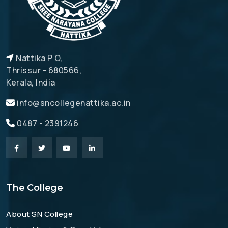
Nattika P O,
Thrissur - 680566,
Kerala, India
info@sncollegenattika.ac.in
0487 - 2391246
The College
About SN College