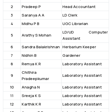
2
Pradeep P
Head Accountant
3
Saranya A A
LD Clerk
4
Midhu P B
UGC Librarian
LD/UD Computer
5
Arathy S Mohan
Assistant
6
Sandra Balakrishnan
Herbarium Keeper
7
Nidhin B
Gardener
8
Remya K R
Laboratory Assistant
Chithira
9
Laboratory Assistant
Pradeepkumar
10
Anagha N
Laboratory Assistant
11
Sreeja K S
Laboratory Assistant
12
Karthik K R
Laboratory Assistant