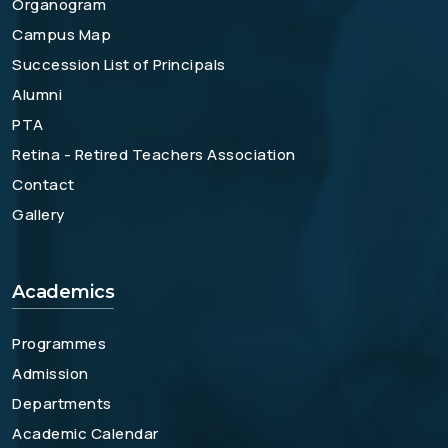
Organogram
Campus Map
Succession List of Principals
Alumni
PTA
Retina - Retired Teachers Association
Contact
Gallery
Academics
Programmes
Admission
Departments
Academic Calendar