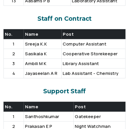
13
Aasams P B
Laboratory Assistant
Staff on Contract
No.
Name
Post
1
Sreeja K.K
Computer Assistant
2
Sasikala K
Cooperative Storekeeper
3
Ambili M K
Library Assistant
4
Jayaseelan A R
Lab Assistant - Chemistry
Support Staff
No.
Name
Post
1
Santhoshkumar
Gatekeeper
2
Prakasan E P
Night Watchman