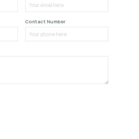
Contact Number