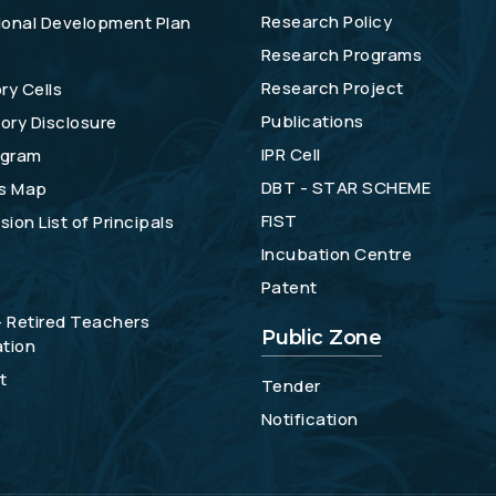
Research Policy
tional Development Plan
Research Programs
Research Project
ry Cells
Publications
ory Disclosure
IPR Cell
gram
DBT - STAR SCHEME
s Map
FIST
ion List of Principals
Incubation Centre
Patent
- Retired Teachers
Public Zone
tion
t
Tender
Notification