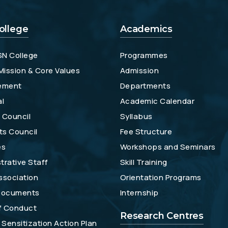
ollege
Academics
SN College
Programmes
 Mission & Core Values
Admission
ement
Departments
al
Academic Calendar
 Council
Syllabus
ts Council
Fee Structure
es
Workshops and Seminars
trative Staff
Skill Training
ssociation
Orientation Programs
 Documents
Internship
f Conduct
Research Centres
Sensitization Action Plan