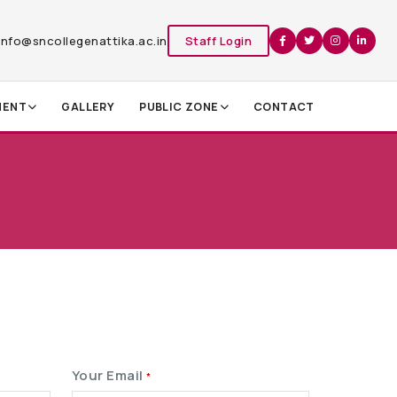
info@sncollegenattika.ac.in
Staff Login
MENT
GALLERY
PUBLIC ZONE
CONTACT
Your Email
*