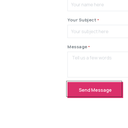
Your Subject
*
Message
*
Send Message