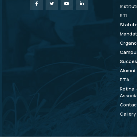
Institu
RTI
Statuto
Mandat
Organo
Campu
Success
Alumni
PTA
Retina 
Associa
Contac
Gallery