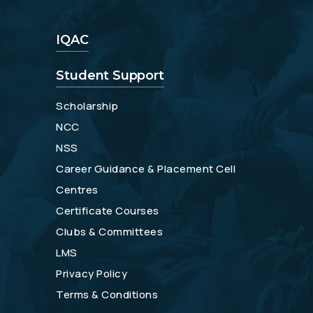
IQAC
Student Support
Scholarship
NCC
NSS
Career Guidance & Placement Cell
Centres
Certificate Courses
Clubs & Committees
LMS
Privacy Policy
Terms & Conditions