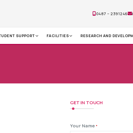
0487 – 2391246
TUDENT SUPPORT
FACILITIES
RESEARCH AND DEVELOP
GET IN TOUCH
Your Name
*