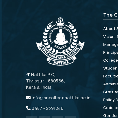
The C
About 
Vision,
Manag
Princip
College
Studen
Nattika P O,
Faculti
Thrissur - 680566,
Adminis
Kerala, India
Staff A
info@sncollegenattika.ac.in
Policy
Code o
0487 - 2391246
Gender 