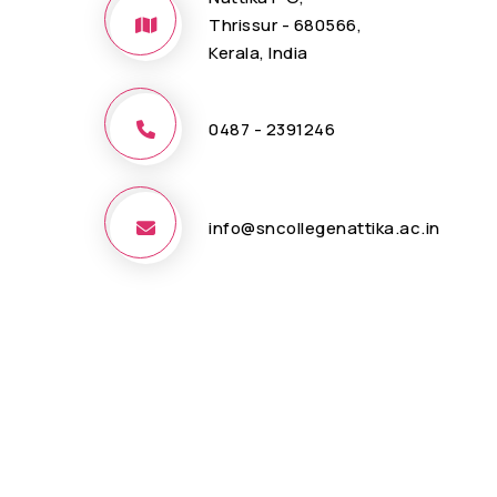
Thrissur - 680566,
Kerala, India
0487 - 2391246
info@sncollegenattika.ac.in