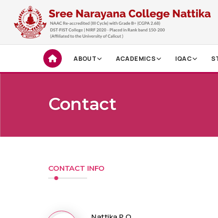
ABOUT
ACADEMICS
IQAC
S
Contact
CONTACT INFO
Nattika P O,