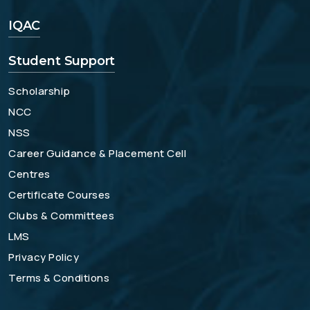
IQAC
Student Support
Scholarship
NCC
NSS
Career Guidance & Placement Cell
Centres
Certificate Courses
Clubs & Committees
LMS
Privacy Policy
Terms & Conditions