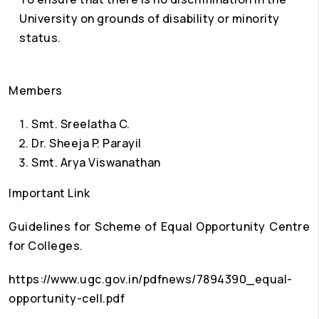
University on grounds of disability or minority
status.
Members
Smt. Sreelatha C.
Dr. Sheeja P. Parayil
Smt. Arya Viswanathan
Important Link
Guidelines for Scheme of Equal Opportunity Centre
for Colleges.
https://www.ugc.gov.in/pdfnews/7894390_equal-
opportunity-cell.pdf