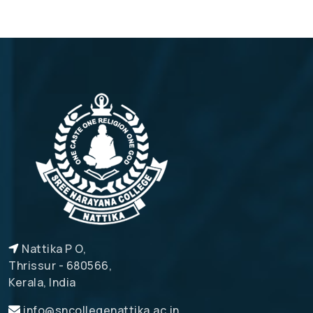
Nattika P O,
Thrissur - 680566,
Kerala, India
info@sncollegenattika.ac.in