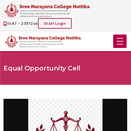
0487 – 2391246
Staff Login
Equal Opportunity Cell