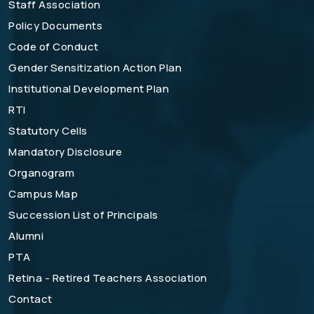
Staff Association
Policy Documents
Code of Conduct
Gender Sensitization Action Plan
Institutional Development Plan
RTI
Statutory Cells
Mandatory Disclosure
Organogram
Campus Map
Succession List of Principals
Alumni
PTA
Retina - Retired Teachers Association
Contact