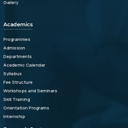
Gallery
Academics
Programmes
Admission
Departments
Academic Calendar
Syllabus
Fee Structure
Workshops and Seminars
Skill Training
Orientation Programs
Internship