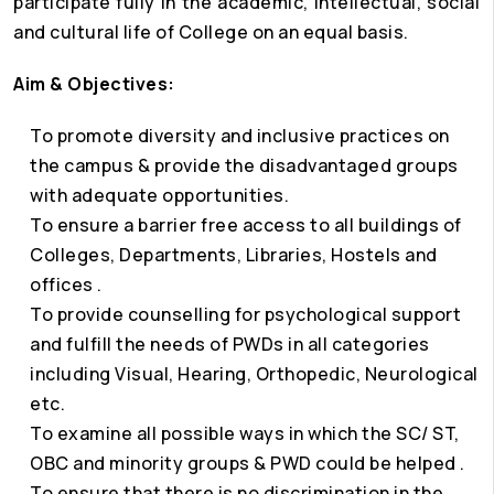
participate fully in the academic, intellectual, social
and cultural life of College on an equal basis.
Aim & Objectives:
To promote diversity and inclusive practices on
the campus & provide the disadvantaged groups
with adequate opportunities.
To ensure a barrier free access to all buildings of
Colleges, Departments, Libraries, Hostels and
offices .
To provide counselling for psychological support
and fulfill the needs of PWDs in all categories
including Visual, Hearing, Orthopedic, Neurological
etc.
To examine all possible ways in which the SC/ ST,
OBC and minority groups & PWD could be helped .
To ensure that there is no discrimination in the