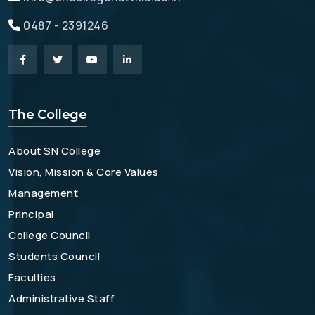
0487 - 2391246
The College
About SN College
Vision, Mission & Core Values
Management
Principal
College Council
Students Council
Faculties
Administrative Staff