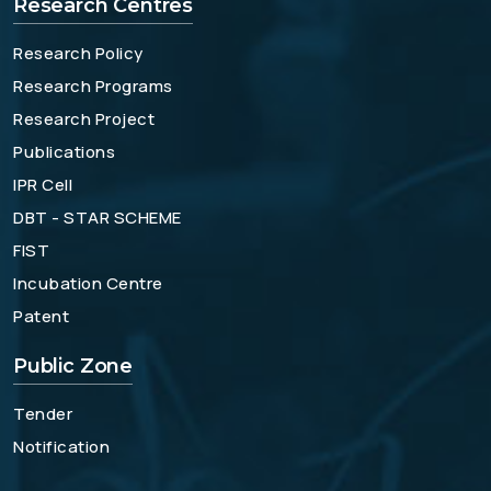
Research Centres
Research Policy
Research Programs
Research Project
Publications
IPR Cell
DBT - STAR SCHEME
FIST
Incubation Centre
Patent
Public Zone
Tender
Notification