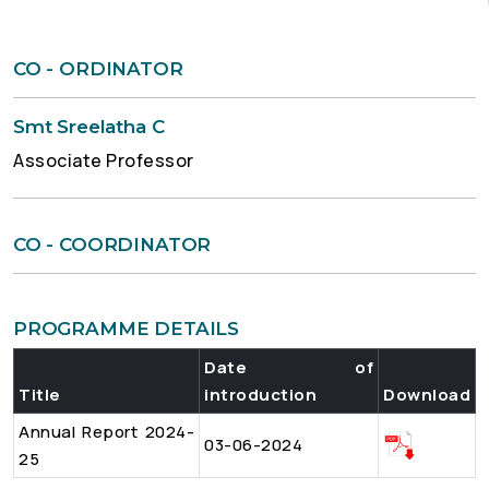
CO - ORDINATOR
Smt Sreelatha C
Associate Professor
CO - COORDINATOR
PROGRAMME DETAILS
Date of
Title
introduction
Download
Annual Report 2024-
03-06-2024
25