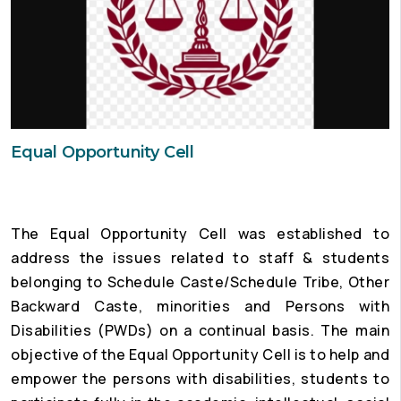
Equal Opportunity Cell
The Equal Opportunity Cell was established to
address the issues related to staff & students
belonging to Schedule Caste/Schedule Tribe, Other
Backward Caste, minorities and Persons with
Disabilities (PWDs) on a continual basis. The main
objective of the Equal Opportunity Cell is to help and
empower the persons with disabilities, students to